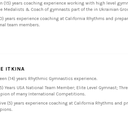
en (15) years coaching experience working with high level gym
e Medalists & Coach of gymnasts part of the in Ukrainian Gro
10) years experience coaching at California Rhythms and pre
nal team members.
IE ITKINA
een (14) years Rhythmic Gymnastics experience.
(5) Years USA National Team Member; Elite Level Gymnast; Three
ion of many International Competitions.
five (5) years experience coaching at California Rhythms and 
pions.