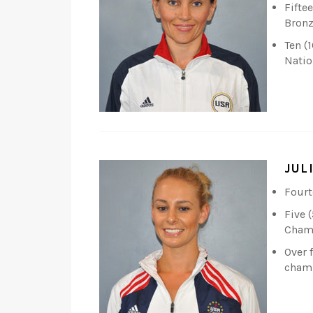
Fifte
Bronz
Ten (
Natio
JUL
Fourt
Five 
Champ
Over 
cham