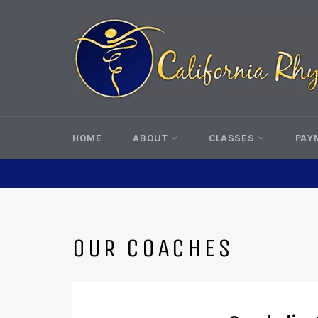
Skip
to
content
HOME
ABOUT
CLASSES
PAY
OUR COACHES