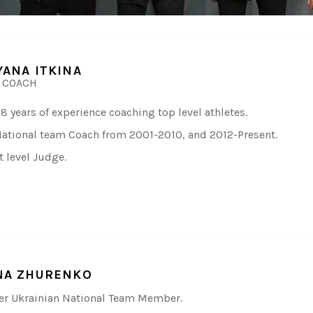
YANA ITKINA
 COACH
18 years of experience coaching top level athletes.
ational team Coach from 2001-2010, and 2012-Present.
t level Judge.
NA ZHURENKO
r Ukrainian National Team Member.