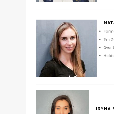
NAT
Forme
Ten (
Over 
Holds
IRYNA 