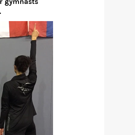
ur gymnasts
.