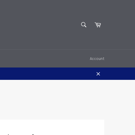
SEARCH
Cart
Search
Account
Close