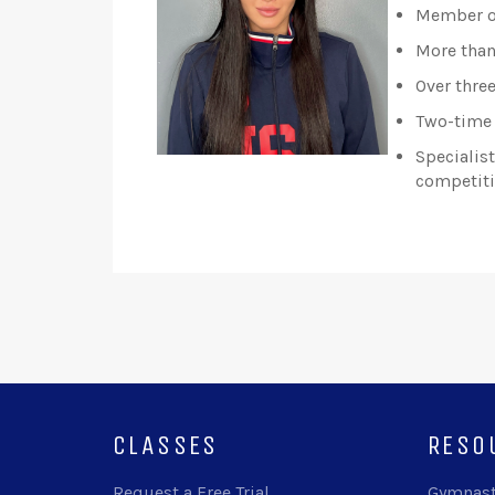
Member of
More than
Over thre
Two-time 
Specialis
competiti
CLASSES
RESO
Request a Free Trial
Gymnast