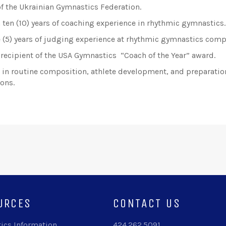
 the Ukrainian Gymnastics Federation.
 ten (10) years of coaching experience in rhythmic gymnastics.
e (5) years of judging experience at rhythmic gymnastics comp
recipient of the USA Gymnastics “Coach of the Year” award.
t in routine composition, athlete development, and preparatio
ons.
URCES
CONTACT US
ics Information
424.262.5091