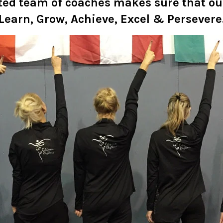
ted team of coaches makes sure that o
Learn, Grow, Achieve, Excel & Persevere