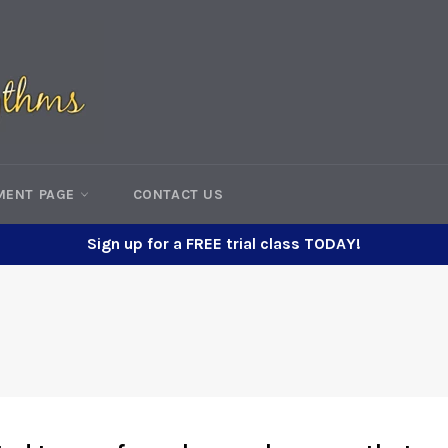
MENT PAGE
CONTACT US
Sign up for a FREE trial class TODAY!