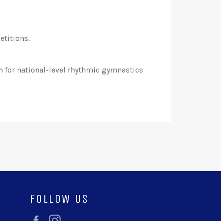
etitions.
n for national-level rhythmic gymnastics
FOLLOW US
Facebook
Instagram