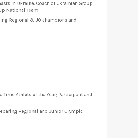
nasts in Ukraine. Coach of Ukrainian Group
up National Team.
paring Regional & JO champions and
 Time Athlete of the Year; Participant and
preparing Regional and Junior Olympic