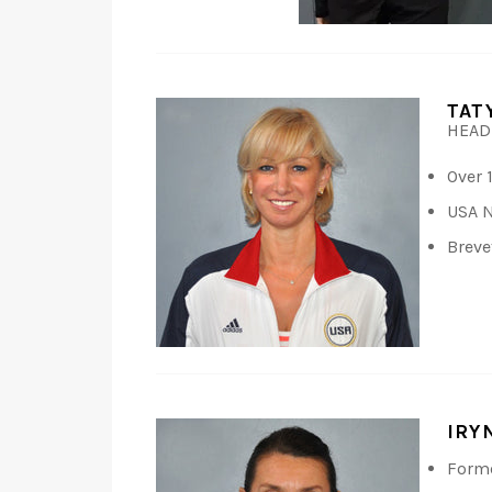
TAT
HEAD
Over 
USA N
Breve
IRY
Forme