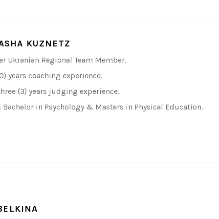
ASHA KUZNETZ
r Ukranian Regional Team Member.
10) years coaching experience.
three (3) years judging experience.
 Bachelor in Psychology & Masters in Physical Education.
BELKINA