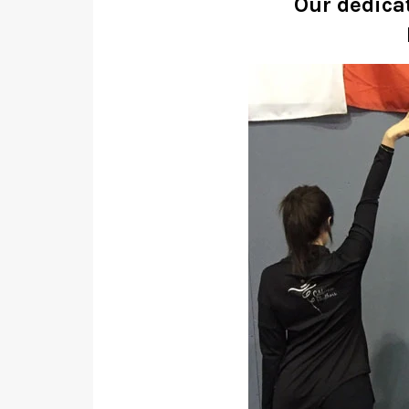
Our dedica